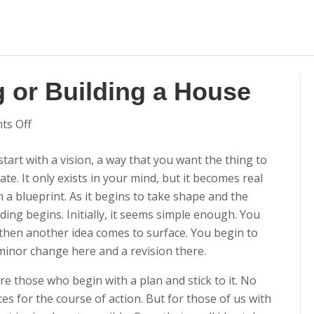
g or Building a House
on
s Off
Writing
start with a vision, a way that you want the thing to
Woes:
te. It only exists in your mind, but it becomes real
Plotting
n a blueprint. As it begins to take shape and the
or
lding begins. Initially, it seems simple enough. You
Building
then another idea comes to surface. You begin to
a
 minor change here and a revision there.
House
re those who begin with a plan and stick to it. No
es for the course of action. But for those of us with