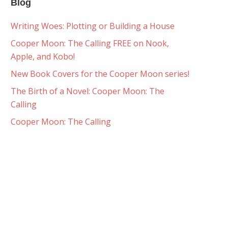
Blog
Writing Woes: Plotting or Building a House
Cooper Moon: The Calling FREE on Nook,
Apple, and Kobo!
New Book Covers for the Cooper Moon series!
The Birth of a Novel: Cooper Moon: The
Calling
Cooper Moon: The Calling