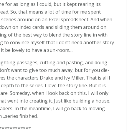
ne for as long as I could, but it kept rearing its
head. So, that means a lot of time for me spent
 scenes around on an Excel spreadsheet. And when
es down on index cards and sliding them around on
ing of the best way to blend the story line in with
g to convince myself that I don’t need another story
’t it be lovely to have a sun-room….
lighting passages, cutting and pasting, and doing
 don’t want to give too much away, but for you die-
es the characters Drake and Ivy Miller. That is all I
epth to the series. I love the story line. But it is
re. Someday, when I look back on this, I will only
at went into creating it. Just like building a house.
eaders. In the meantime, I will go back to moving
…series finished.
************