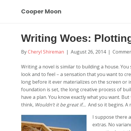
Cooper Moon
Writing Woes: Plottin
By
Cheryl Shireman
|
August 26, 2014
|
Comment
Writing a novel is similar to building a house. You 
look and to feel – a sensation that you want to crea
long before it ever materializes on the screen or i
foundation is set, the long creative process of bui
have a plan. You know exactly what you want. But 
think,
Wouldn’t it be great if…
And so it begins. A
I suppose there a
extras. No varianc