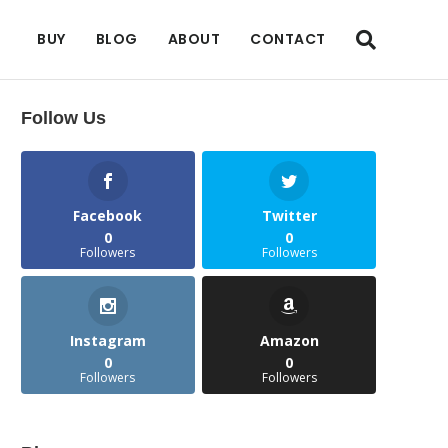
BUY
BLOG
ABOUT
CONTACT
Follow Us
Facebook
Twitter
0
0
Followers
Followers
Instagram
Amazon
0
0
Followers
Followers