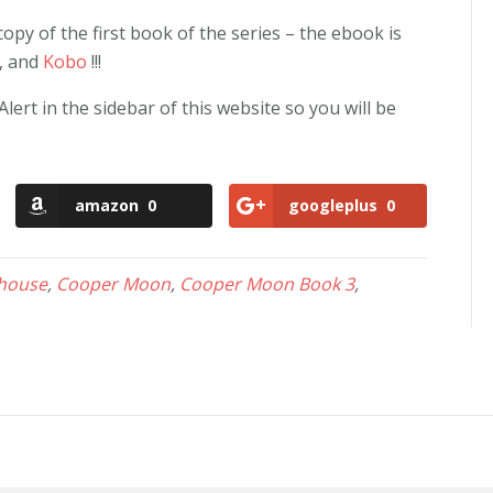
py of the first book of the series – the ebook is
, and
Kobo
!!!
rt in the sidebar of this website so you will be
amazon
0
googleplus
0
 house
,
Cooper Moon
,
Cooper Moon Book 3
,