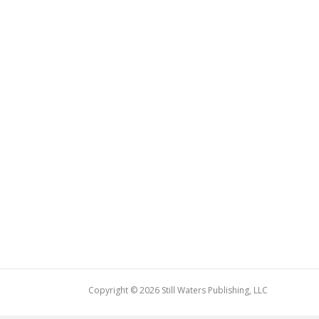
Copyright © 2026 Still Waters Publishing, LLC