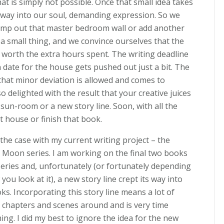
hat is simply not possible. Once that small idea takes
s way into our soul, demanding expression. So we
mp out that master bedroom wall or add another
t a small thing, and we convince ourselves that the
be worth the extra hours spent. The writing deadline
 date for the house gets pushed out just a bit. The
that minor deviation is allowed and comes to
so delighted with the result that your creative juices
sun-room or a new story line. Soon, with all the
at house or finish that book.
 the case with my current writing project – the
Moon series. I am working on the final two books
series and, unfortunately (or fortunately depending
you look at it), a new story line crept its way into
ks. Incorporating this story line means a lot of
chapters and scenes around and is very time
ng. I did my best to ignore the idea for the new