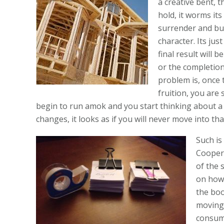
a creative bent, t
hold, it worms it
surrender and bu
character. Its jus
final result will 
or the completion
problem is, once 
fruition, you are 
begin to run amok and you start thinking about a 
changes, it looks as if you will never move into th
Such is
Cooper 
of the 
on how 
the boo
moving 
consumi