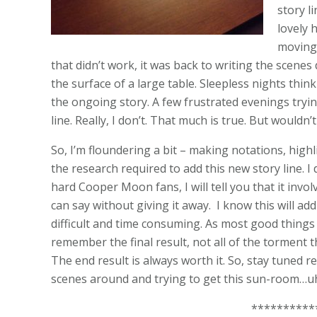
story li
lovely 
moving
that didn’t work, it was back to writing the scen
the surface of a large table. Sleepless nights think
the ongoing story. A few frustrated evenings tryin
line. Really, I don’t. That much is true. But wouldn
So, I’m floundering a bit – making notations, high
the research required to add this new story line. I
hard Cooper Moon fans, I will tell you that it involv
can say without giving it away. I know this will add d
difficult and time consuming. As most good things a
remember the final result, not all of the torment th
The end result is always worth it. So, stay tuned r
scenes around and trying to get this sun-room…uh
**********