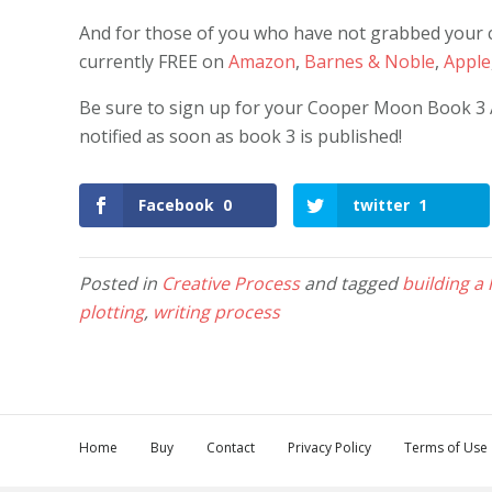
And for those of you who have not grabbed your co
currently FREE on
Amazon
,
Barnes & Noble
,
Apple
Be sure to sign up for your Cooper Moon Book 3 Ale
notified as soon as book 3 is published!
Facebook
0
twitter
1
Posted in
Creative Process
and tagged
building a
plotting
,
writing process
Home
Buy
Contact
Privacy Policy
Terms of Use