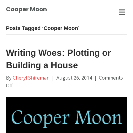
Cooper Moon
M
E
N
U
Posts Tagged ‘Cooper Moon’
Writing Woes: Plotting or
Building a House
By
Cheryl Shireman
|
August 26, 2014
|
Comments
on
Off
Writing
Woes:
Plotting
or
Building
a