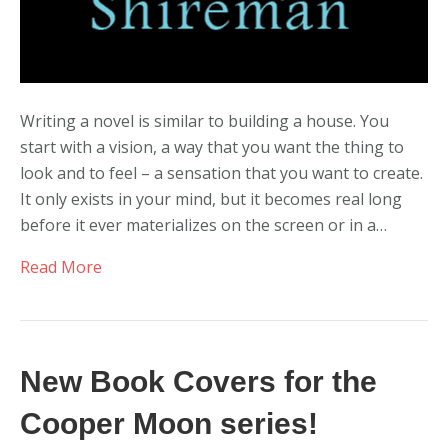
Writing a novel is similar to building a house. You
start with a vision, a way that you want the thing to
look and to feel – a sensation that you want to create.
It only exists in your mind, but it becomes real long
before it ever materializes on the screen or in a…
Read More
New Book Covers for the
Cooper Moon series!