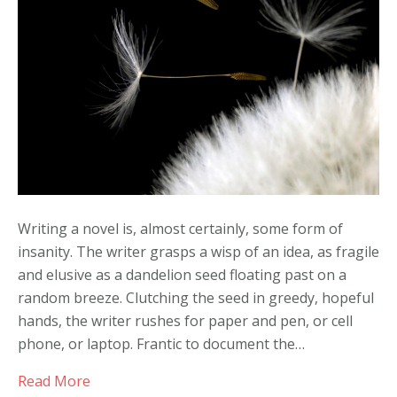
Call
Writing a novel is, almost certainly, some form of
insanity. The writer grasps a wisp of an idea, as fragile
and elusive as a dandelion seed floating past on a
random breeze. Clutching the seed in greedy, hopeful
hands, the writer rushes for paper and pen, or cell
phone, or laptop. Frantic to document the…
Read More