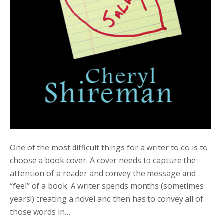
One of the most difficult things for a writer to do is to
choose a book cover. A cover needs to capture the
attention of a reader and convey the message and
“feel” of a book. A writer spends months (sometimes
years!) creating a novel and then has to convey all of
those words in…