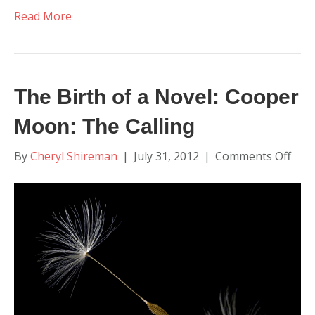
Read More
The Birth of a Novel: Cooper
Moon: The Calling
on
By
Cheryl Shireman
|
July 31, 2012
|
Comments Off
The
Birt
of
a
Nove
Coo
Moo
The