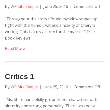
on
By
WP Site Simple
|
June 25, 2016
|
Comments Off
Critic
“Throughout the story I found myself wrapped up
2
tight with the humor, wit and sincerity of Cheryl’s
writing. This is truly a story for the masses.“ Free
Book Reviews
Read More
Critics 1
on
By
WP Site Simple
|
June 25, 2016
|
Comments Off
Critic
“Ms. Shireman solidly grounds her characters with
1
sincerity and strong personality. There was not a