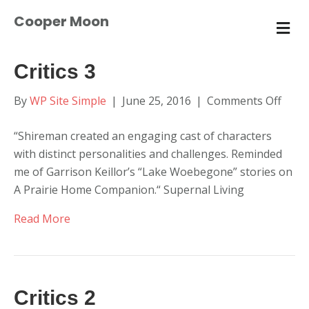
Cooper Moon
M
E
N
U
Critics 3
on
By
WP Site Simple
|
June 25, 2016
|
Comments Off
Critic
“Shireman created an engaging cast of characters
3
with distinct personalities and challenges. Reminded
me of Garrison Keillor’s “Lake Woebegone” stories on
A Prairie Home Companion.“ Supernal Living
Read More
Critics 2