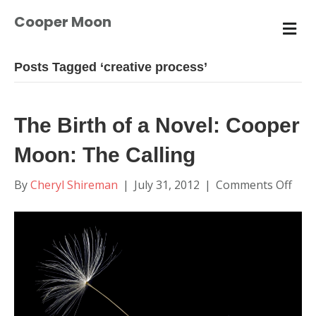
Cooper Moon
M
E
N
U
Posts Tagged ‘creative process’
The Birth of a Novel: Cooper
Moon: The Calling
on
By
Cheryl Shireman
|
July 31, 2012
|
Comments Off
The
Birt
of
a
Nove
Coo
Moo