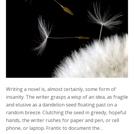
The
Call
Writing a novel is, almost certainly, some form of
insanity. The writer grasps a wisp of an idea, as fragile
and elusive as a dandelion seed floating past on a
random breeze. Clutching the seed in greedy, hopeful
hands, the writer rushes for paper and pen, or cell
phone, or laptop. Frantic to document the…