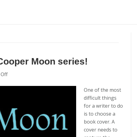
Cooper Moon series!
on
Off
New
Book
One of the most
Covers
difficult things
for
for a writer to do
the
is to choose a
Cooper
book cover. A
Moon
cover needs to