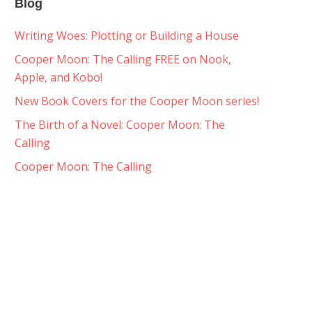
Blog
Writing Woes: Plotting or Building a House
Cooper Moon: The Calling FREE on Nook,
Apple, and Kobo!
New Book Covers for the Cooper Moon series!
The Birth of a Novel: Cooper Moon: The
Calling
Cooper Moon: The Calling