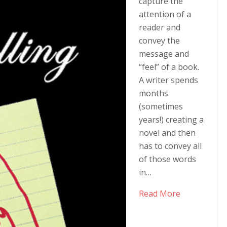
series!
capture the
attention of a
reader and
convey the
message and
“feel” of a book.
A writer spends
months
(sometimes
years!) creating a
novel and then
has to convey all
of those words
in…
Read More