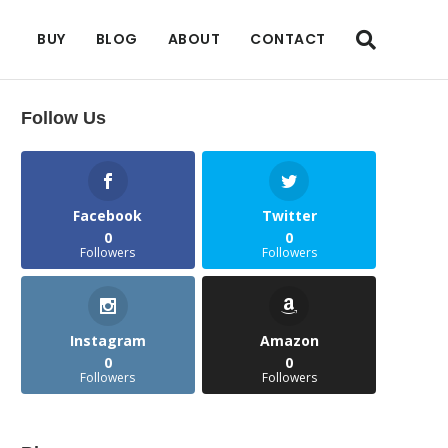
BUY
BLOG
ABOUT
CONTACT
Follow Us
Facebook
Twitter
0
0
Followers
Followers
Instagram
Amazon
0
0
Followers
Followers