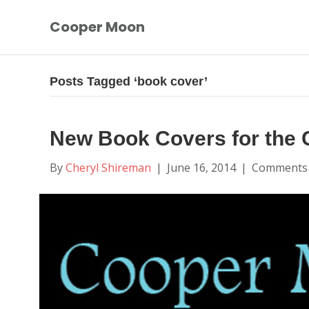
Cooper Moon
Posts Tagged ‘book cover’
New Book Covers for the 
By
Cheryl Shireman
|
June 16, 2014
|
Comments 